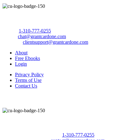
Call Us Today to 10X Your Sales!
Phone:
1-310-777-0255
Email:
chat@grantcardone.com
Support:
clientsupport@grantcardone.com
About
Free Ebooks
Login
Privacy Policy
Terms of Use
Contact Us
Call Us Today to 10X Your Sales!
Phone:
1-310-777-0255