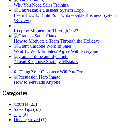
Why You Need Sales Training
Learn How to Build Your Unbreakable Business System
(Review)
Keeping Momentum Through 2022
How to Motivate a Team Through the Holidays
Want To Work In Sales? Agree With Everyone
7 Lead Response Strategy Mistakes
#1 Thing Your Customer Will Pay For
How to Persuade Anyone
Categories
Courses
(23)
Sales Tips
(57)
Tips
(2)
Uncategorized
(1)