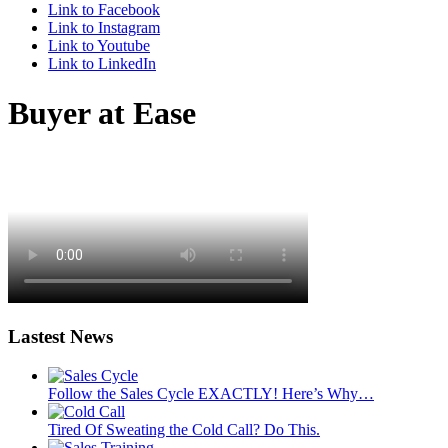
Link to Facebook
Link to Instagram
Link to Youtube
Link to LinkedIn
Buyer at Ease
Lastest News
Follow the Sales Cycle EXACTLY! Here’s Why…
Tired Of Sweating the Cold Call? Do This.