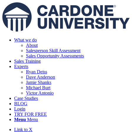
What we do
About
Salesperson Skill Assessment
Sales Opportunity Assessments
Sales Training
Experts
Ryan Deiss
Dave Anderson
Jamie Shanks
Michael Burt
Victor Antonio
Case Studies
BLOG
Login
TRY FOR FREE
Menu
Menu
Link to X