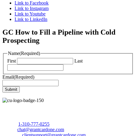
Link to Facebook
Link to Instagram
Link to Youtube
Link to LinkedIn
GC How to Fill a Pipeline with Cold
Prospecting
Name
(Required)
First
Last
Email
(Required)
Call Us Today to 10X Your Sales!
Phone:
1-310-777-0255
Email:
chat@grantcardone.com
Support:
clientsupport@grantcardone.com