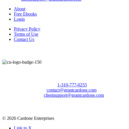
About
Free Ebooks
Login
Privacy Policy
Terms of Use
Contact Us
Call Us Today to 10X Your Sales!
Phone:
1-310-777-0255
Email:
contact@grantcardone.com
Support:
clientsupport@grantcardone.com
© 2026 Cardone Enterprises
Link to X