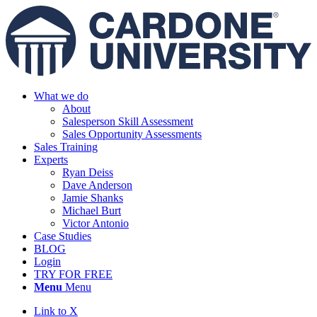
What we do
About
Salesperson Skill Assessment
Sales Opportunity Assessments
Sales Training
Experts
Ryan Deiss
Dave Anderson
Jamie Shanks
Michael Burt
Victor Antonio
Case Studies
BLOG
Login
TRY FOR FREE
Menu
Menu
Link to X