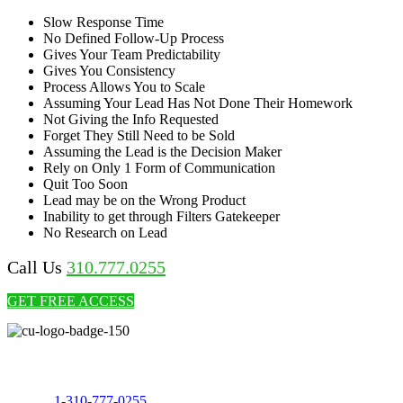
Slow Response Time
No Defined Follow-Up Process
Gives Your Team Predictability
Gives You Consistency
Process Allows You to Scale
Assuming Your Lead Has Not Done Their Homework
Not Giving the Info Requested
Forget They Still Need to be Sold
Assuming the Lead is the Decision Maker
Rely on Only 1 Form of Communication
Quit Too Soon
Lead may be on the Wrong Product
Inability to get through Filters Gatekeeper
No Research on Lead
Call Us
310.777.0255
GET FREE ACCESS
Call Us Today to 10X Your Sales!
Phone:
1-310-777-0255