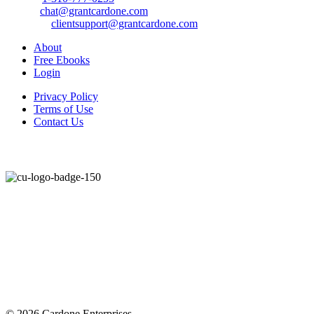
Email:
chat@grantcardone.com
Support:
clientsupport@grantcardone.com
About
Free Ebooks
Login
Privacy Policy
Terms of Use
Contact Us
© 2026 Cardone Enterprises