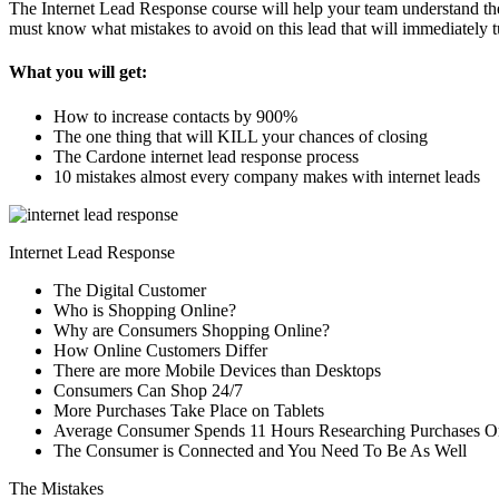
The Internet Lead Response course will help your team understand the 
must know what mistakes to avoid on this lead that will immediately t
What you will get:
How to increase contacts by 900%
The one thing that will KILL your chances of closing
The Cardone internet lead response process
10 mistakes almost every company makes with internet leads
Internet Lead Response
The Digital Customer
Who is Shopping Online?
Why are Consumers Shopping Online?
How Online Customers Differ
There are more Mobile Devices than Desktops
Consumers Can Shop 24/7
More Purchases Take Place on Tablets
Average Consumer Spends 11 Hours Researching Purchases O
The Consumer is Connected and You Need To Be As Well
The Mistakes