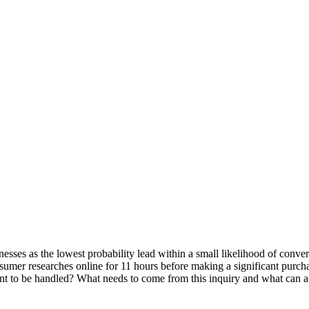
sinesses as the lowest probability lead within a small likelihood of co
nsumer researches online for 11 hours before making a significant purch
t to be handled? What needs to come from this inquiry and what can a s