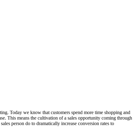
nverting. Today we know that customers spend more time shopping and
ase. This means the cultivation of a sales opportunity coming through
ales person do to dramatically increase conversion rates to