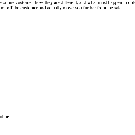
online customer, how they are different, and what must happen in order
urn off the customer and actually move you further from the sale.
nline