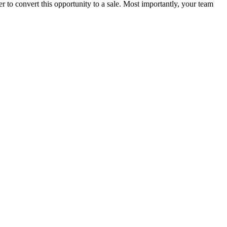
 to convert this opportunity to a sale. Most importantly, your team