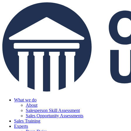
What we do
About
Salesperson Skill Assessment
Sales Opportunity Assessments
Sales Training
Experts