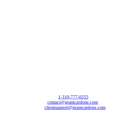
Call Us Today to 10X Your Sales!
Phone:
1-310-777-0255
Email:
contact@grantcardone.com
Support:
clientsupport@grantcardone.com