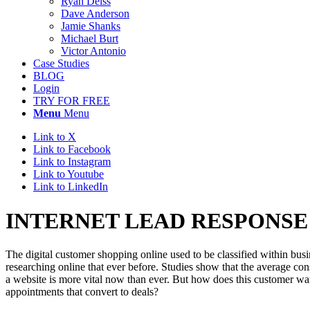
Ryan Deiss
Dave Anderson
Jamie Shanks
Michael Burt
Victor Antonio
Case Studies
BLOG
Login
TRY FOR FREE
Menu
Menu
Link to X
Link to Facebook
Link to Instagram
Link to Youtube
Link to LinkedIn
INTERNET LEAD RESPONSE
The digital customer shopping online used to be classified within bu
researching online that ever before. Studies show that the average co
a website is more vital now than ever. But how does this customer wan
appointments that convert to deals?