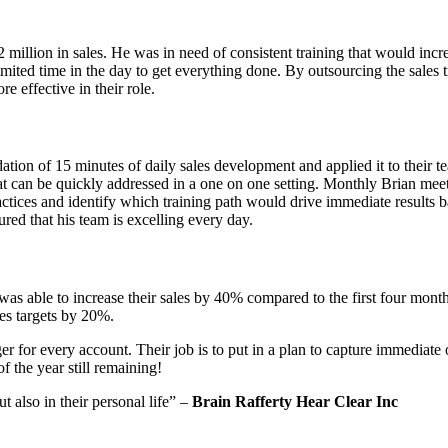
2 million in sales. He was in need of consistent training that would inc
mited time in the day to get everything done. By outsourcing the sales 
re effective in their role.
on of 15 minutes of daily sales development and applied it to their te
that can be quickly addressed in a one on one setting. Monthly Brian me
ctices and identify which training path would drive immediate results b
red that his team is excelling every day.
as able to increase their sales by 40% compared to the first four mon
es targets by 20%.
 for every account. Their job is to put in a plan to capture immediat
f the year still remaining!
 also in their personal life” –
Brain Rafferty Hear Clear Inc