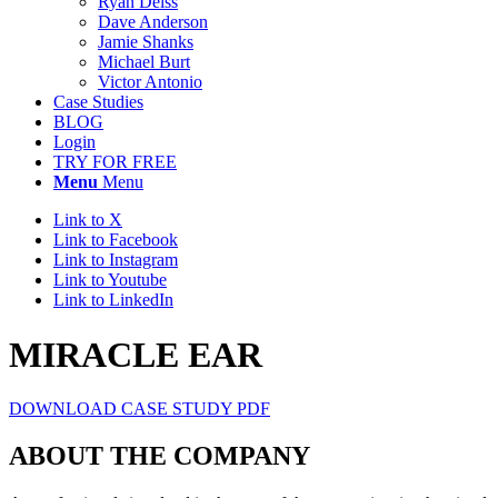
Ryan Deiss
Dave Anderson
Jamie Shanks
Michael Burt
Victor Antonio
Case Studies
BLOG
Login
TRY FOR FREE
Menu
Menu
Link to X
Link to Facebook
Link to Instagram
Link to Youtube
Link to LinkedIn
MIRACLE EAR
DOWNLOAD CASE STUDY PDF
ABOUT THE COMPANY