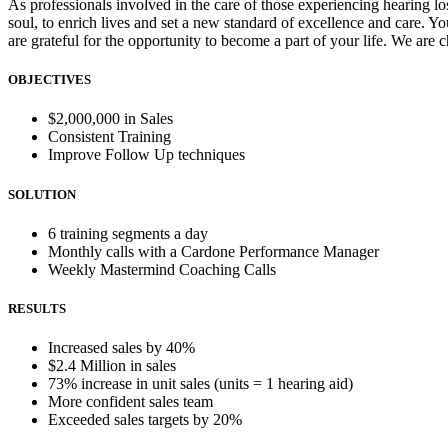
As professionals involved in the care of those experiencing hearing los
soul, to enrich lives and set a new standard of excellence and care. Y
are grateful for the opportunity to become a part of your life. We are c
OBJECTIVES
$2,000,000 in Sales
Consistent Training
Improve Follow Up techniques
SOLUTION
6 training segments a day
Monthly calls with a Cardone Performance Manager
Weekly Mastermind Coaching Calls
RESULTS
Increased sales by 40%
$2.4 Million in sales
73% increase in unit sales (units = 1 hearing aid)
More confident sales team
Exceeded sales targets by 20%