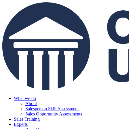
What we do
About
Salesperson Skill Assessment
Sales Opportunity Assessments
Sales Training
Experts