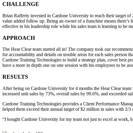
CHALLENGE
Brian Rafferty invested in Cardone University to reach their target of 
value added follow up. Being an owner of a franchise means there’s li
effective in his leadership role while his sales team is learning to be mo
APPROACH
The Hear Clear team started all in! The company took our recommendati
for accountability and details on trouble areas for each sales person 
Cardone Training Technologies to build a strategy plan, cover best pra
have a more in depth one on one session with his employees to be assu
RESULTS
After being on Cardone University for 4 months the Hear Clear team w
increased unit sales by 73%, overall sales by 99.6%, and exceeded sal
Cardone Training Technologies provides a Client Performance Manager
helped them exceed their annual target of $2 million in sales with 2/3 o
“I bought Cardone University for my team not just to excel at work, but