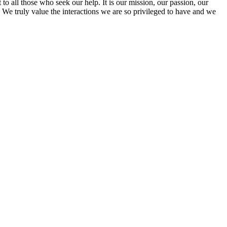
to all those who seek our help. It is our mission, our passion, our
. We truly value the interactions we are so privileged to have and we