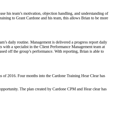
rease his team’s motivation, objection handling, and understanding of
training to Grant Cardone and his team, this allows Brian to be more
am’s daily routine. Management is delivered a progress report daily
ets with a specialist in the Client Performance Management team at
ased off the group’s performance. With reporting, Brian is able to
ths of 2016. Four months into the Cardone Training Hear Clear has
e opportunity. The plan created by Cardone CPM and Hear clear has