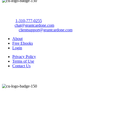
Call Us Today to 10X Your Sales!
Phone:
1-310-777-0255
Email:
chat@grantcardone.com
Support:
clientsupport@grantcardone.com
About
Free Ebooks
Login
Privacy Policy
Terms of Use
Contact Us