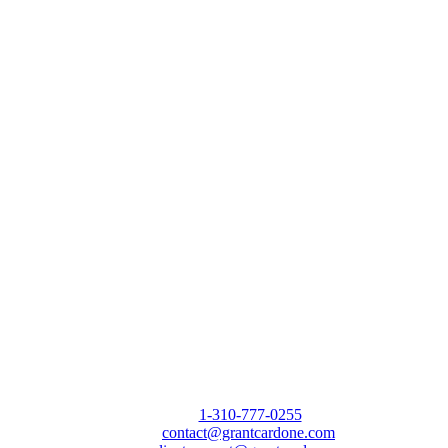
Call Us Today to 10X Your Sales!
Phone:
1-310-777-0255
Email:
contact@grantcardone.com