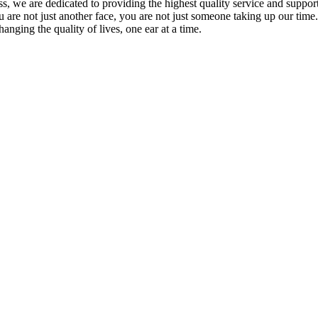
s, we are dedicated to providing the highest quality service and support 
ou are not just another face, you are not just someone taking up our time
hanging the quality of lives, one ear at a time.