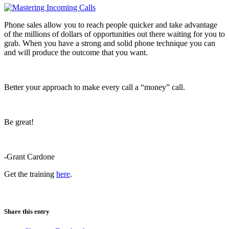
Phone sales allow you to reach people quicker and take advantage
of the millions of dollars of opportunities out there waiting for you to
grab. When you have a strong and solid phone technique you can
and will produce the outcome that you want.
Better your approach to make every call a “money” call.
Be great!
-Grant Cardone
Get the training
here
.
Share this entry