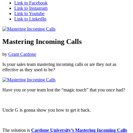
Link to Facebook
Link to Instagram
Link to Youtube
Link to LinkedIn
Mastering Incoming Calls
by
Grant Cardone
Is your sales team mastering incoming calls or are they not as
effective as they used to be?
Have you or your team lost the “magic touch” that you once had?
Uncle G is gonna show you how to get it back.
The solution is
Cardone University’s Mastering Incoming Calls