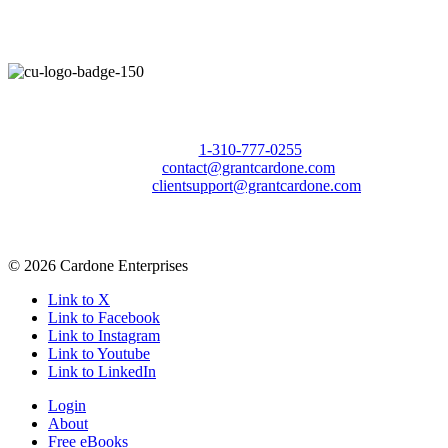
Call Us Today to 10X Your Sales!
Phone:
1-310-777-0255
Email:
contact@grantcardone.com
Support:
clientsupport@grantcardone.com
© 2026 Cardone Enterprises
Link to X
Link to Facebook
Link to Instagram
Link to Youtube
Link to LinkedIn
Login
About
Free eBooks