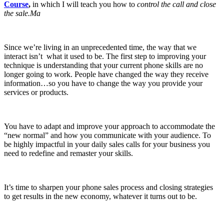
Course
,
in which I will teach you how to
control the call and close
the sale.Ma
Since we’re living in an unprecedented time, the way that we
interact isn’t what it used to be. The first step to improving your
technique is understanding that your current phone skills are no
longer going to work. People have changed the way they receive
information…so you have to change the way you provide your
services or products.
You have to adapt and improve your approach to accommodate the
“new normal” and how you communicate with your audience. To
be highly impactful in your daily sales calls for your business you
need to redefine and remaster your skills.
It’s time to sharpen your phone sales process and closing strategies
to get results in the new economy, whatever it turns out to be.