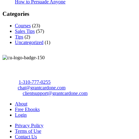
How to Persuade Anyone
Categories
Courses
(23)
Sales Tips
(57)
Tips
(2)
Uncategorized
(1)
Call Us Today to 10X Your Sales!
Phone:
1-310-777-0255
Email:
chat@grantcardone.com
Support:
clientsupport@grantcardone.com
About
Free Ebooks
Login
Privacy Policy
Terms of Use
Contact Us