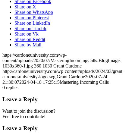
Share on Facebook
Share on X
Share on WhatsApp
Share on Pinterest
Share on LinkedIn
Share on Tumblr
Share on Vk
Share on Reddit
Share by Mail
https://cardoneuniversity.com/wp-
content/uploads/2020/07/MasteringIncomingCalls-BlogImage-
1030x360-1.jpg
360
1030
Grant Cardone
http://cardoneuniversity.com/wp-content/uploads/2024/03/grant-
cardone-university-logo.svg
Grant Cardone
2020-07-24
21:30:07
2024-04-18 17:25:15
Mastering Incoming Calls
0
replies
Leave a Reply
Want to join the discussion?
Feel free to contribute!
Leave a Reply