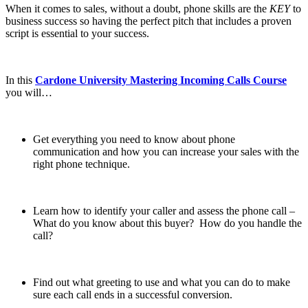
When it comes to sales, without a doubt, phone skills are the
KEY
to
business success so having the perfect pitch that includes a proven
script is essential to your success.
In this
Cardone University Mastering Incoming Calls Course
you will…
Get everything you need to know about phone
communication and how you can increase your sales with the
right phone technique.
Learn how to identify your caller and assess the phone call –
What do you know about this buyer? How do you handle the
call?
Find out what greeting to use and what you can do to make
sure each call ends in a successful conversion.