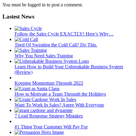
You must be logged in to post a comment.
Lastest News
Follow the Sales Cycle EXACTLY! Here’s Why…
Tired Of Sweating the Cold Call? Do This.
Why You Need Sales Training
Learn How to Build Your Unbreakable Business System
(Review)
Keeping Momentum Through 2022
How to Motivate a Team Through the Holidays
Want To Work In Sales? Agree With Everyone
7 Lead Response Strategy Mistakes
#1 Thing Your Customer Will Pay For