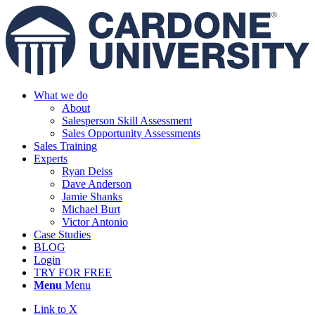
What we do
About
Salesperson Skill Assessment
Sales Opportunity Assessments
Sales Training
Experts
Ryan Deiss
Dave Anderson
Jamie Shanks
Michael Burt
Victor Antonio
Case Studies
BLOG
Login
TRY FOR FREE
Menu
Menu
Link to X