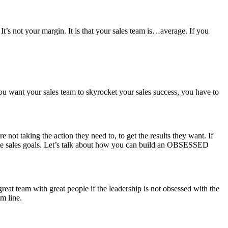
It’s not your margin. It is that your sales team is…average. If you
 you want your sales team to skyrocket your sales success, you have to
e not taking the action they need to, to get the results they want. If
 those sales goals. Let’s talk about how you can build an OBSESSED
eat team with great people if the leadership is not obsessed with the
m line.