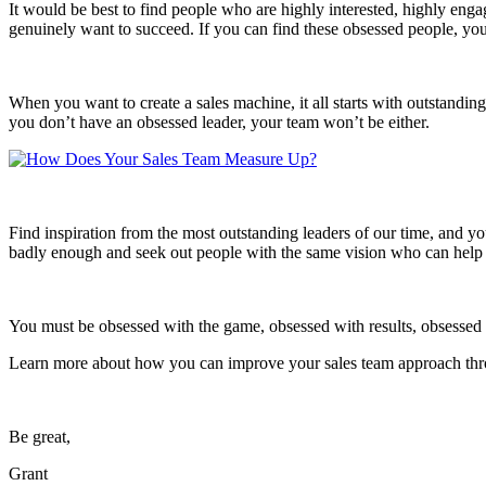
It would be best to find people who are highly interested, highly en
genuinely want to succeed. If you can find these obsessed people, you
When you want to create a sales machine, it all starts with outstandin
you don’t have an obsessed leader, your team won’t be either.
Find inspiration from the most outstanding leaders of our time, and yo
badly enough and seek out people with the same vision who can help 
You must be obsessed with the game, obsessed with results, obsessed w
Learn more about how you can improve your sales team approach th
Be great,
Grant