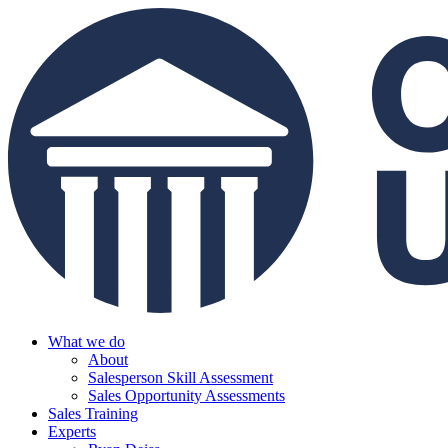
What we do
About
Salesperson Skill Assessment
Sales Opportunity Assessments
Sales Training
Experts