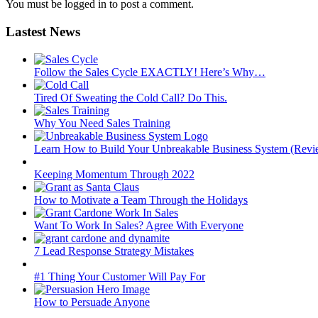
You must be logged in to post a comment.
Lastest News
Follow the Sales Cycle EXACTLY! Here’s Why…
Tired Of Sweating the Cold Call? Do This.
Why You Need Sales Training
Learn How to Build Your Unbreakable Business System (Revi
Keeping Momentum Through 2022
How to Motivate a Team Through the Holidays
Want To Work In Sales? Agree With Everyone
7 Lead Response Strategy Mistakes
#1 Thing Your Customer Will Pay For
How to Persuade Anyone