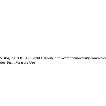
m-Blog.jpg
360
1030
Grant Cardone
http://cardoneuniversity.com/wp-c
ales Team Measure Up?