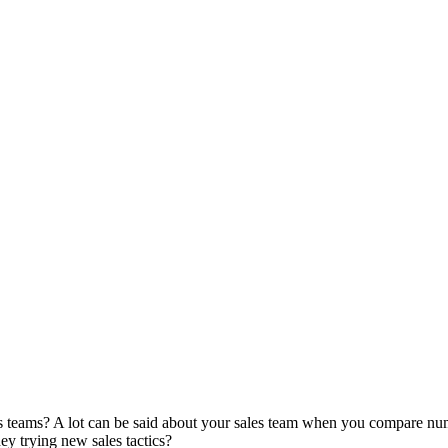
es teams? A lot can be said about your sales team when you compare n
hey trying new sales tactics?