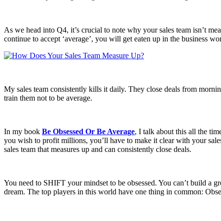
As we head into Q4, it’s crucial to note why your sales team isn’t meas
continue to accept ‘average’, you will get eaten up in the business wor
My sales team consistently kills it daily. They close deals from morni
train them not to be average.
In my book
Be Obsessed Or Be Average
, I talk about this all the t
you wish to profit millions, you’ll have to make it clear with your s
sales team that measures up and can consistently close deals.
You need to SHIFT your mindset to be obsessed. You can’t build a grea
dream. The top players in this world have one thing in common: Obses