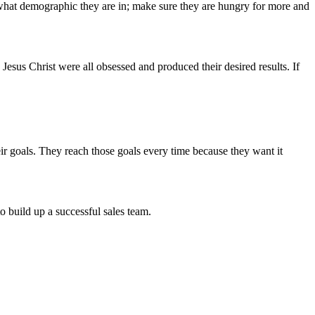
 what demographic they are in; make sure they are hungry for more and
Jesus Christ were all obsessed and produced their desired results. If
eir goals. They reach those goals every time because they want it
o build up a successful sales team.