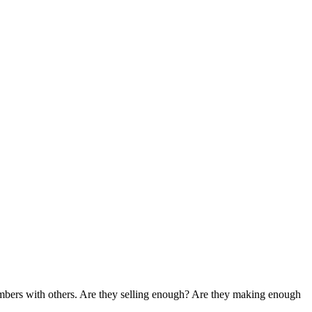
umbers with others. Are they selling enough? Are they making enough