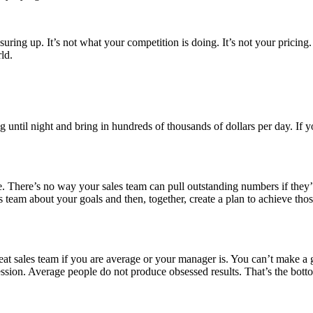
uring up. It’s not what your competition is doing. It’s not your pricing. 
ld.
ng until night and bring in hundreds of thousands of dollars per day. If
ime. There’s no way your sales team can pull outstanding numbers if they’r
ales team about your goals and then, together, create a plan to achieve
t sales team if you are average or your manager is. You can’t make a gr
sion. Average people do not produce obsessed results. That’s the botto