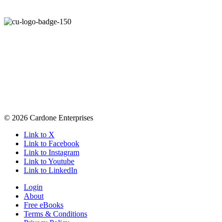
© 2026 Cardone Enterprises
Link to X
Link to Facebook
Link to Instagram
Link to Youtube
Link to LinkedIn
Login
About
Free eBooks
Terms & Conditions