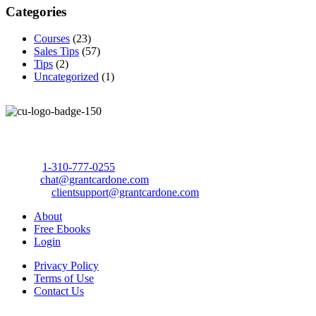
Categories
Courses
(23)
Sales Tips
(57)
Tips
(2)
Uncategorized
(1)
Call Us Today to 10X Your Sales!
Phone:
1-310-777-0255
Email:
chat@grantcardone.com
Support:
clientsupport@grantcardone.com
About
Free Ebooks
Login
Privacy Policy
Terms of Use
Contact Us