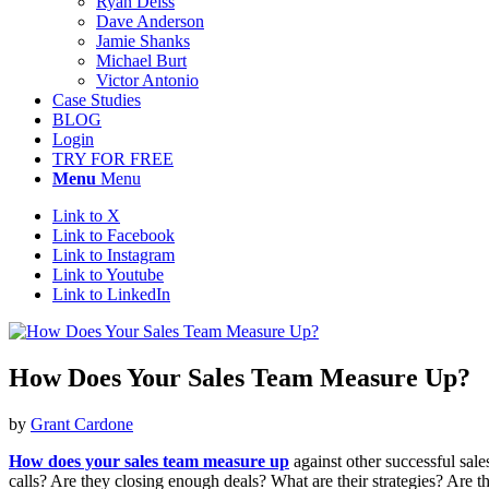
Ryan Deiss
Dave Anderson
Jamie Shanks
Michael Burt
Victor Antonio
Case Studies
BLOG
Login
TRY FOR FREE
Menu
Menu
Link to X
Link to Facebook
Link to Instagram
Link to Youtube
Link to LinkedIn
How Does Your Sales Team Measure Up?
by
Grant Cardone
How does your sales team measure up
against other successful sal
calls? Are they closing enough deals? What are their strategies? Are t