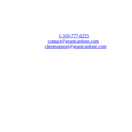
Call Us Today to 10X Your Sales!
Phone:
1-310-777-0255
Email:
contact@grantcardone.com
Support:
clientsupport@grantcardone.com