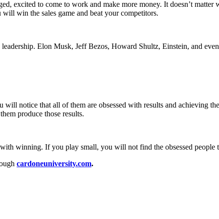
gaged, excited to come to work and make more money. It doesn’t matter
 will win the sales game and beat your competitors.
g leadership. Elon Musk, Jeff Bezos, Howard Shultz, Einstein, and even 
u will notice that all of them are obsessed with results and achieving th
them produce those results.
ith winning. If you play small, you will not find the obsessed people t
rough
cardoneuniversity.com
.