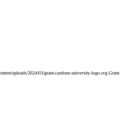
ontent/uploads/2024/03/grant-cardone-university-logo.svg
Grant