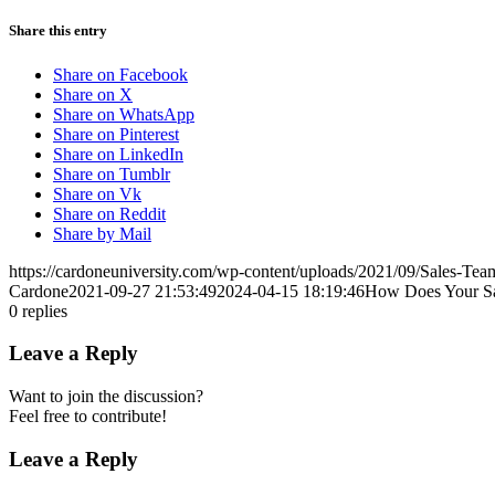
Share this entry
Share on Facebook
Share on X
Share on WhatsApp
Share on Pinterest
Share on LinkedIn
Share on Tumblr
Share on Vk
Share on Reddit
Share by Mail
https://cardoneuniversity.com/wp-content/uploads/2021/09/Sales-Tea
Cardone
2021-09-27 21:53:49
2024-04-15 18:19:46
How Does Your S
0
replies
Leave a Reply
Want to join the discussion?
Feel free to contribute!
Leave a Reply