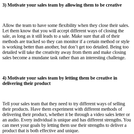
3) Motivate your sales team by allowing them to be creative
Allow the team to have some flexibility when they close their sales.
Let them know that you will accept different ways of closing the
sale, as long as it still leads to a sale. Make sure that all of their
methods are tracked so they can monitor if a certain method or style
is working better than another, but don’t get too detailed. Being too
detailed will take the creativity away from them and make closing
sales become a mundane task rather than an interesting challenge.
4) Motivate your sales team by letting them be creative in
delivering their product
Tell your sales team that they need to try different ways of selling
their products. Have them experiment with different methods of
delivering their product, whether it be through a video sales letter or
an audio. Every individual is unique and has different strengths. You
can meet your goals by letting them use their strengths to deliver a
product that is both effective and unique.