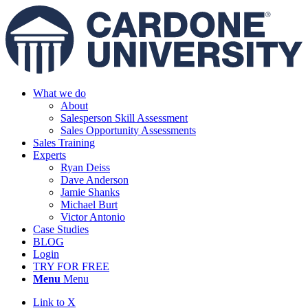
What we do
About
Salesperson Skill Assessment
Sales Opportunity Assessments
Sales Training
Experts
Ryan Deiss
Dave Anderson
Jamie Shanks
Michael Burt
Victor Antonio
Case Studies
BLOG
Login
TRY FOR FREE
Menu
Menu
Link to X