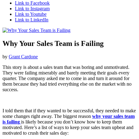
Link to Facebook
Link to Instagram
Link to Youtube
Link to LinkedIn
Why Your Sales Team is Failing
by
Grant Cardone
This story is about a sales team that was boring and unmotivated.
They were failing miserably and barely meeting their goals every
quarter. The company asked me to come in and turn it around for
them because they had tried everything else on the market with no
success.
I told them that if they wanted to be successful, they needed to make
some changes right away. The biggest reason
why your sales team
is failing
is likely because you don’t know how to keep them
motivated. Here’s a list of ways to keep your sales team upbeat and
motivated to crush their sales day: