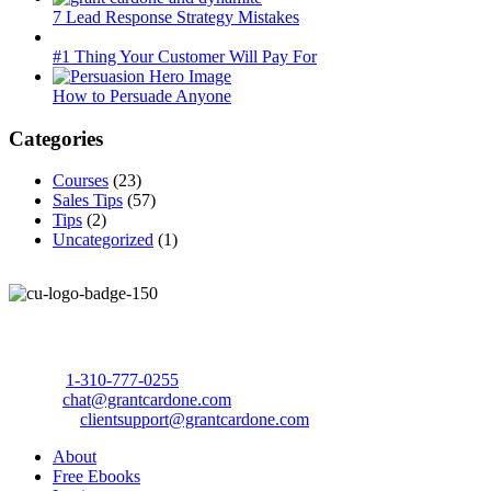
7 Lead Response Strategy Mistakes
#1 Thing Your Customer Will Pay For
How to Persuade Anyone
Categories
Courses
(23)
Sales Tips
(57)
Tips
(2)
Uncategorized
(1)
Call Us Today to 10X Your Sales!
Phone:
1-310-777-0255
Email:
chat@grantcardone.com
Support:
clientsupport@grantcardone.com
About
Free Ebooks