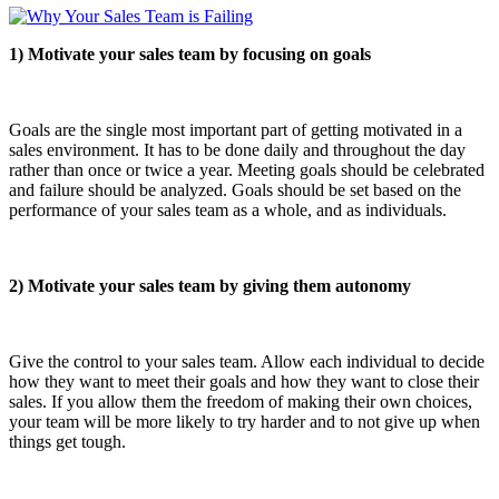
1) Motivate your sales team by focusing on goals
Goals are the single most important part of getting motivated in a
sales environment. It has to be done daily and throughout the day
rather than once or twice a year. Meeting goals should be celebrated
and failure should be analyzed. Goals should be set based on the
performance of your sales team as a whole, and as individuals.
2) Motivate your sales team by giving them autonomy
Give the control to your sales team. Allow each individual to decide
how they want to meet their goals and how they want to close their
sales. If you allow them the freedom of making their own choices,
your team will be more likely to try harder and to not give up when
things get tough.