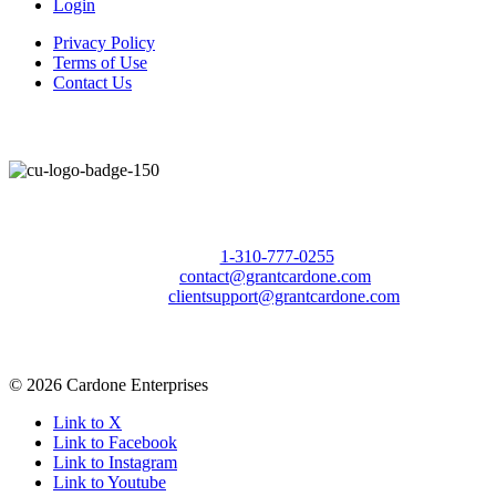
Login
Privacy Policy
Terms of Use
Contact Us
Call Us Today to 10X Your Sales!
Phone:
1-310-777-0255
Email:
contact@grantcardone.com
Support:
clientsupport@grantcardone.com
© 2026 Cardone Enterprises
Link to X
Link to Facebook
Link to Instagram
Link to Youtube