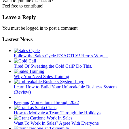
Want to join the discussion?
Feel free to contribute!
Leave a Reply
You must be logged in to post a comment.
Lastest News
Follow the Sales Cycle EXACTLY! Here’s Why…
Tired Of Sweating the Cold Call? Do This.
Why You Need Sales Training
Learn How to Build Your Unbreakable Business System
(Review)
Keeping Momentum Through 2022
How to Motivate a Team Through the Holidays
Want To Work In Sales? Agree With Everyone