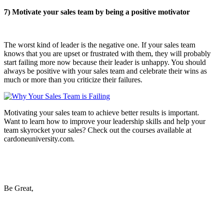
7) Motivate your sales team by being a positive motivator
The worst kind of leader is the negative one. If your sales team
knows that you are upset or frustrated with them, they will probably
start failing more now because their leader is unhappy. You should
always be positive with your sales team and celebrate their wins as
much or more than you criticize their failures.
Motivating your sales team to achieve better results is important.
Want to learn how to improve your leadership skills and help your
team skyrocket your sales? Check out the courses available at
cardoneuniversity.com.
Be Great,