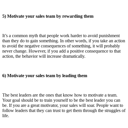
5) Motivate your sales team by rewarding them
It’s a common myth that people work harder to avoid punishment
than they do to gain something. In other words, if you take an action
to avoid the negative consequences of something, it will probably
never change. However, if you add a positive consequence to that
action, the behavior will increase dramatically.
6) Motivate your sales team by leading them
The best leaders are the ones that know how to motivate a team.
Your goal should be to train yourself to be the best leader you can
be. If you are a great motivator, your sales will soar. People want to
follow leaders that they can trust to get them through the struggles of
life.