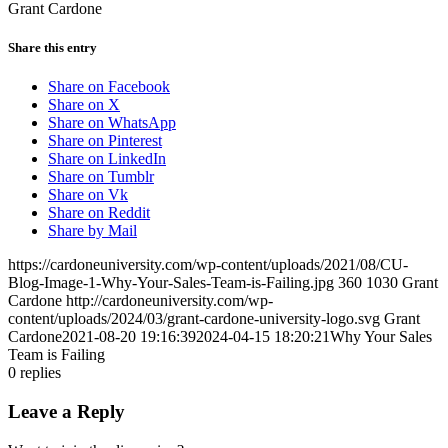
Grant Cardone
Share this entry
Share on Facebook
Share on X
Share on WhatsApp
Share on Pinterest
Share on LinkedIn
Share on Tumblr
Share on Vk
Share on Reddit
Share by Mail
https://cardoneuniversity.com/wp-content/uploads/2021/08/CU-
Blog-Image-1-Why-Your-Sales-Team-is-Failing.jpg
360
1030
Grant
Cardone
http://cardoneuniversity.com/wp-
content/uploads/2024/03/grant-cardone-university-logo.svg
Grant
Cardone
2021-08-20 19:16:39
2024-04-15 18:20:21
Why Your Sales
Team is Failing
0
replies
Leave a Reply