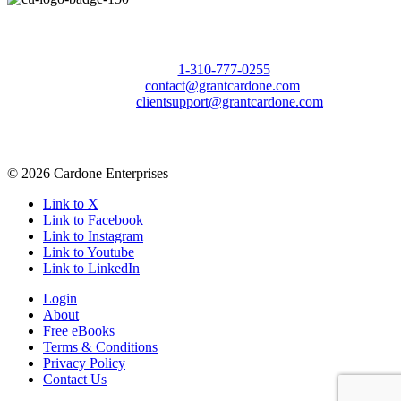
Call Us Today to 10X Your Sales!
Phone:
1-310-777-0255
Email:
contact@grantcardone.com
Support:
clientsupport@grantcardone.com
© 2026 Cardone Enterprises
Link to X
Link to Facebook
Link to Instagram
Link to Youtube
Link to LinkedIn
Login
About
Free eBooks
Terms & Conditions
Privacy Policy
Contact Us