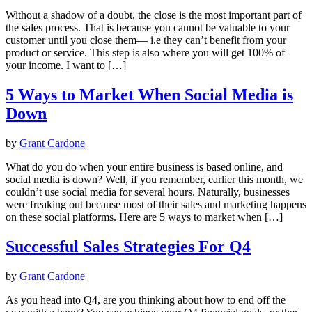
Without a shadow of a doubt, the close is the most important part of
the sales process. That is because you cannot be valuable to your
customer until you close them— i.e they can’t benefit from your
product or service. This step is also where you will get 100% of
your income. I want to […]
5 Ways to Market When Social Media is
Down
by
Grant Cardone
What do you do when your entire business is based online, and
social media is down? Well, if you remember, earlier this month, we
couldn’t use social media for several hours. Naturally, businesses
were freaking out because most of their sales and marketing happens
on these social platforms. Here are 5 ways to market when […]
Successful Sales Strategies For Q4
by
Grant Cardone
As you head into Q4, are you thinking about how to end off the