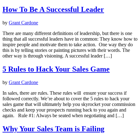
How To Be A Successful Leader
by
Grant Cardone
There are many different definitions of leadership, but there is one
thing that all successful leaders have in common: They know how to
inspire people and motivate them to take action. One way they do
this is by telling stories or painting pictures with their words. The
other way is through visioning. A successful leader […]
5 Rules to Hack Your Sales Game
by
Grant Cardone
In sales, there are rules. These rules will ensure your success if
followed correctly. We’re about to cover the 5 rules to hack your
sales game that will ultimately help you skyrocket your commission
checks and keep your prospects running back to you again and
again. Rule #1: Always be seated when negotiating and […]
Why Your Sales Team is Failing