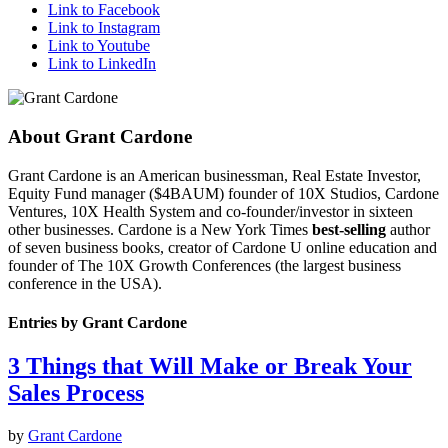
Link to Facebook
Link to Instagram
Link to Youtube
Link to LinkedIn
About
Grant Cardone
Grant Cardone is an American businessman, Real Estate Investor,
Equity Fund manager ($4BAUM) founder of 10X Studios, Cardone
Ventures, 10X Health System and co-founder/investor in sixteen
other businesses. Cardone is a New York Times
best-selling
author
of seven business books, creator of Cardone U online education and
founder of The 10X Growth Conferences (the largest business
conference in the USA).
Entries by Grant Cardone
3 Things that Will Make or Break Your
Sales Process
by
Grant Cardone