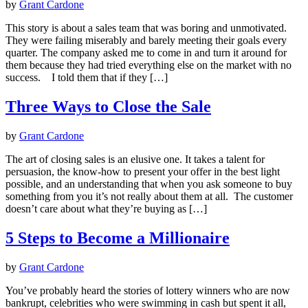
by
Grant Cardone
This story is about a sales team that was boring and unmotivated.
They were failing miserably and barely meeting their goals every
quarter. The company asked me to come in and turn it around for
them because they had tried everything else on the market with no
success. I told them that if they […]
Three Ways to Close the Sale
by
Grant Cardone
The art of closing sales is an elusive one. It takes a talent for
persuasion, the know-how to present your offer in the best light
possible, and an understanding that when you ask someone to buy
something from you it’s not really about them at all. The customer
doesn’t care about what they’re buying as […]
5 Steps to Become a Millionaire
by
Grant Cardone
You’ve probably heard the stories of lottery winners who are now
bankrupt, celebrities who were swimming in cash but spent it all,