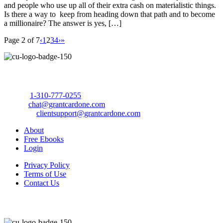
and people who use up all of their extra cash on materialistic things.
Is there a way to keep from heading down that path and to become
a millionaire? The answer is yes, […]
Page 2 of 7
‹
1
2
3
4
›
»
Call Us Today to 10X Your Sales!
Phone:
1-310-777-0255
Email:
chat@grantcardone.com
Support:
clientsupport@grantcardone.com
About
Free Ebooks
Login
Privacy Policy
Terms of Use
Contact Us