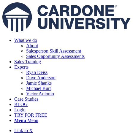
What we do
About
Salesperson Skill Assessment
Sales Opportunity Assessments
Sales Training
Experts
Ryan Deiss
Dave Anderson
Jamie Shanks
Michael Burt
Victor Antonio
Case Studies
BLOG
Login
TRY FOR FREE
Menu
Menu
Link to X