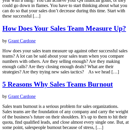
year with a bang? You can achieve your Q4 financial goals, or they
could go down in flames. You have to start thinking about what you
can do so that your sales don’t decrease during this time. Start with
these successful […]
How Does Your Sales Team Measure Up?
by
Grant Cardone
How does your sales team measure up against other successful sales
teams? A lot can be said about your sales team when you compare
numbers with others. Are they selling enough? Are they making
enough calls? Are they closing enough deals? What are their
strategies? Are they trying new sales tactics? As we head […]
5 Reasons Why Sales Teams Burnout
by
Grant Cardone
Sales team burnout is a serious problem for sales organizations.
Sales teams are the foundation of any company and carry the weight
of the business’s future on their shoulders. It’s up to them to hit their
quota, find qualified leads, and close almost every single one. But, at
some point, salespeople burnout because of stress, […]